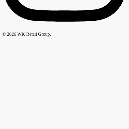
© 2026 WK Retail Group.