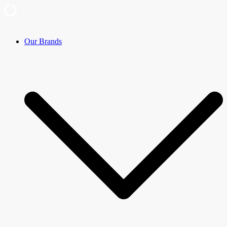
Skip
Our Brands
to
content