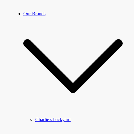
Our Brands
Charlie’s backyard