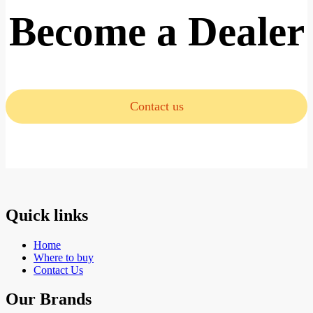
Become a Dealer
Contact us
Quick links
Home
Where to buy
Contact Us
Our Brands