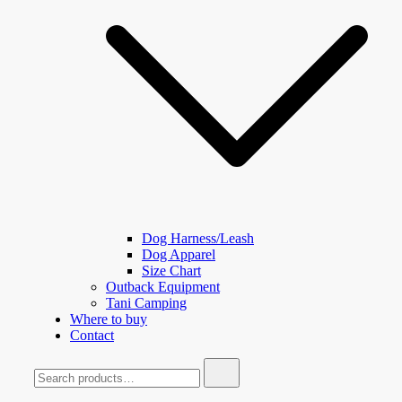
Dog Harness/Leash
Dog Apparel
Size Chart
Outback Equipment
Tani Camping
Where to buy
Contact
Search
for: