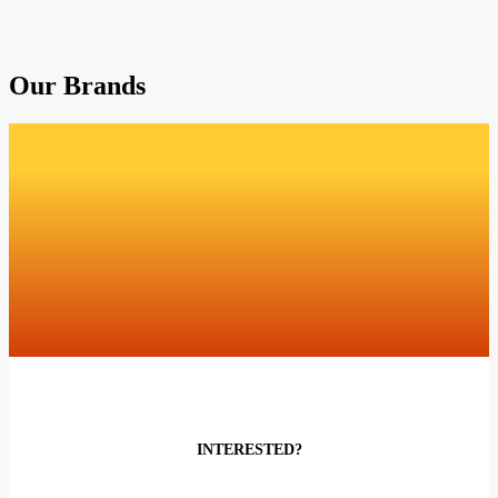
Our Brands
INTERESTED?