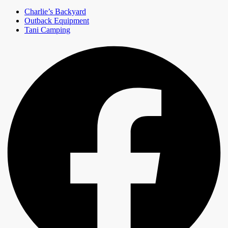
Charlie’s Backyard
Outback Equipment
Tani Camping