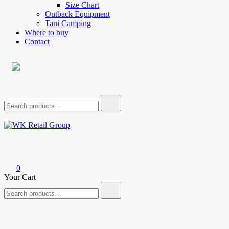
Size Chart
Outback Equipment
Tani Camping
Where to buy
Contact
Search
for:
WK Retail Group
0
Your Cart
Search
for: