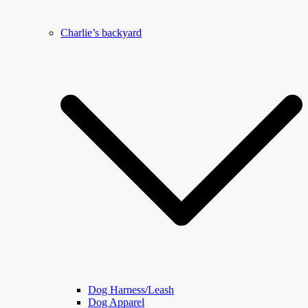
Charlie’s backyard
Dog Harness/Leash
Dog Apparel