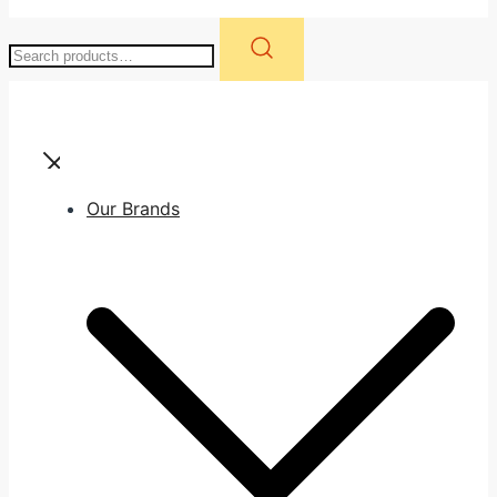
Search
for:
Our Brands