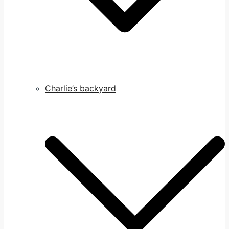
Charlie’s backyard