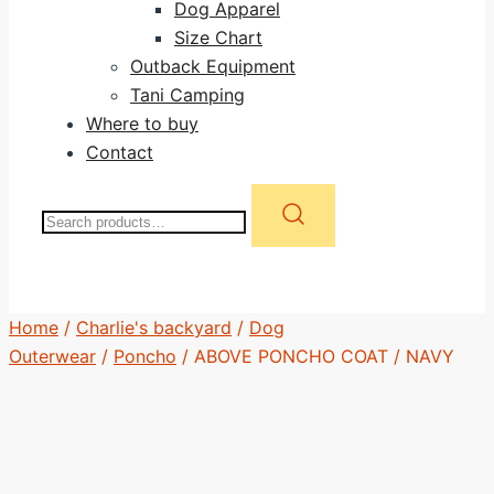
Dog Apparel
Size Chart
Outback Equipment
Tani Camping
Where to buy
Contact
Search
for:
Home
/
Charlie's backyard
/
Dog
Outerwear
/
Poncho
/ ABOVE PONCHO COAT / NAVY