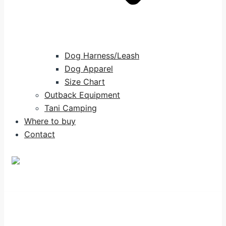
Dog Harness/Leash
Dog Apparel
Size Chart
Outback Equipment
Tani Camping
Where to buy
Contact