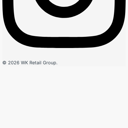
© 2026 WK Retail Group.