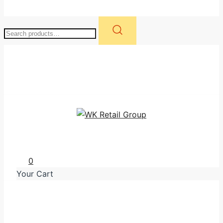
Search
for:
WK Retail Group
0
Your Cart