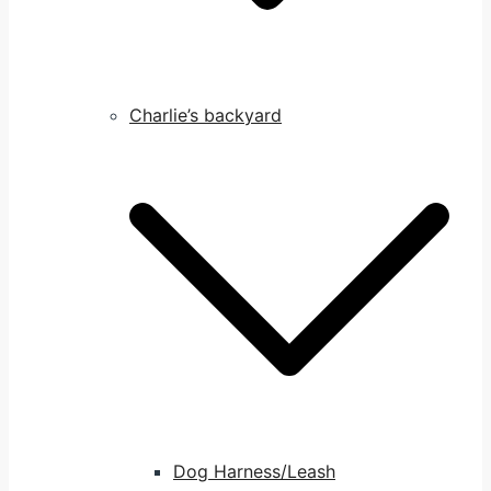
Charlie’s backyard
Dog Harness/Leash