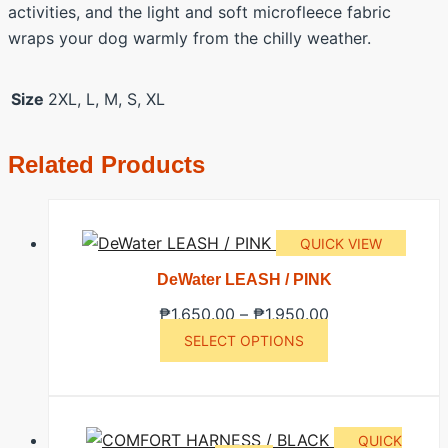
activities, and the light and soft microfleece fabric
wraps your dog warmly from the chilly weather.
Size
2XL, L, M, S, XL
Related Products
QUICK VIEW
DeWater LEASH / PINK
Price
₱
1,650.00
–
₱
1,950.00
This
range:
SELECT OPTIONS
product
₱1,650.00
has
through
multiple
₱1,950.00
QUICK
variants.