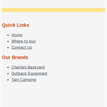
page
options
may
be
chosen
Quick Links
on
Home
the
Where to buy
product
Contact Us
page
Our Brands
Charlie’s Backyard
Outback Equipment
Tani Camping