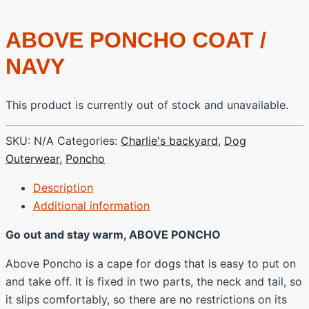
ABOVE PONCHO COAT /
NAVY
This product is currently out of stock and unavailable.
SKU:
N/A
Categories:
Charlie's backyard
,
Dog
Outerwear
,
Poncho
Description
Additional information
Go out and stay warm, ABOVE PONCHO
Above Poncho is a cape for dogs that is easy to put on
and take off. It is fixed in two parts, the neck and tail, so
it slips comfortably, so there are no restrictions on its