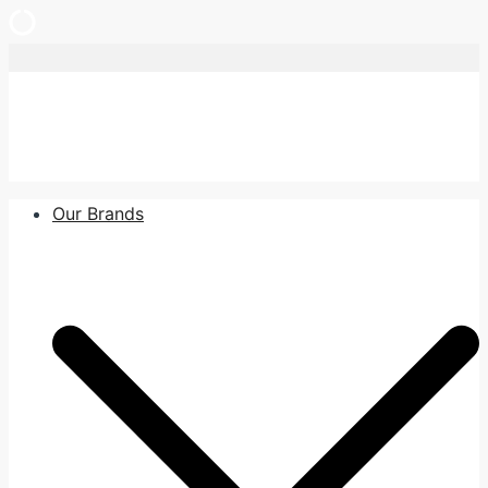
Skip
to
content
Our Brands