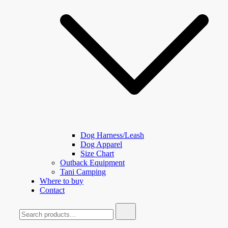
Dog Harness/Leash
Dog Apparel
Size Chart
Outback Equipment
Tani Camping
Where to buy
Contact
Search
for: