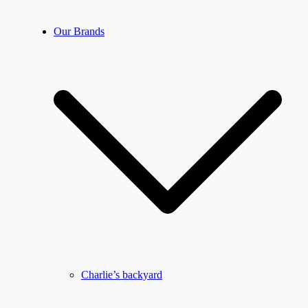
Our Brands
Charlie’s backyard