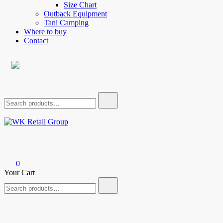
Size Chart
Outback Equipment
Tani Camping
Where to buy
Contact
Search
for:
WK Retail Group
0
Your Cart
Search
for: