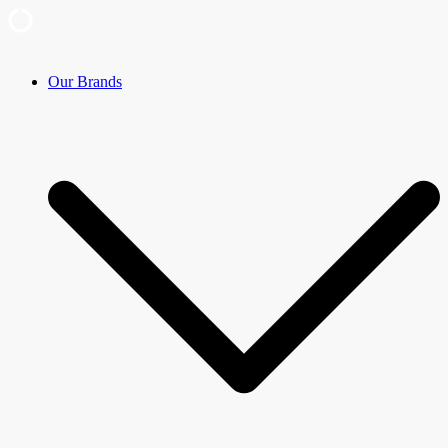
Skip
Our Brands
to
content