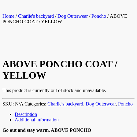
Home
/
Charlie's backyard
/
Dog Outerwear
/
Poncho
/ ABOVE
PONCHO COAT / YELLOW
ABOVE PONCHO COAT /
YELLOW
This product is currently out of stock and unavailable.
SKU:
N/A
Categories:
Charlie's backyard
,
Dog Outerwear
,
Poncho
Description
Additional information
Go out and stay warm, ABOVE PONCHO