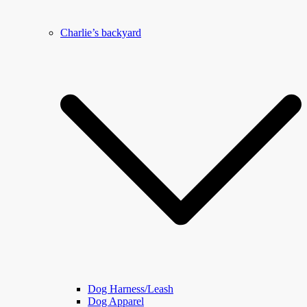
Charlie’s backyard
Dog Harness/Leash
Dog Apparel