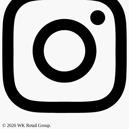
© 2026 WK Retail Group.