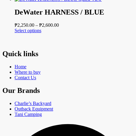
has
through
multiple
₱3,400.00
DeWater HARNESS / BLUE
variants.
The
Price
₱
2,250.00
–
₱
2,600.00
options
This
range:
Select options
may
product
₱2,250.00
be
has
through
chosen
multiple
₱2,600.00
on
variants.
Quick links
the
The
product
options
page
Home
may
Where to buy
be
Contact Us
chosen
on
Our Brands
the
product
page
Charlie’s Backyard
Outback Equipment
Tani Camping