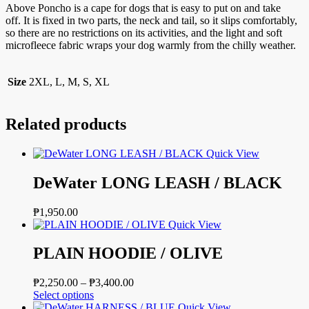
Above Poncho is a cape for dogs that is easy to put on and take
off. It is fixed in two parts, the neck and tail, so it slips comfortably,
so there are no restrictions on its activities, and the light and soft
microfleece fabric wraps your dog warmly from the chilly weather.
Size
2XL, L, M, S, XL
Related products
Quick View
DeWater LONG LEASH / BLACK
₱
1,950.00
Quick View
PLAIN HOODIE / OLIVE
Price
₱
2,250.00
–
₱
3,400.00
This
range:
Select options
product
₱2,250.00
Quick View