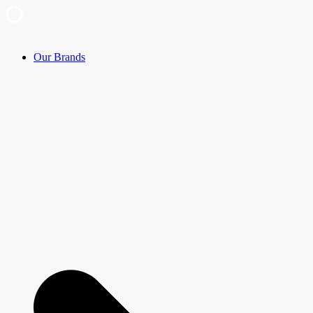
Skip
Our Brands
to
content