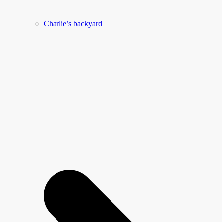
Charlie’s backyard