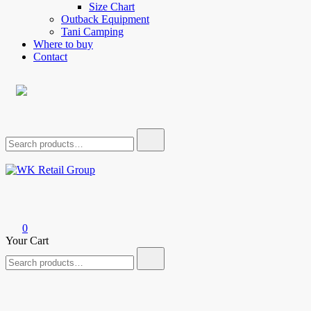
Size Chart
Outback Equipment
Tani Camping
Where to buy
Contact
Search
for:
WK Retail Group
0
Your Cart
Search
for: