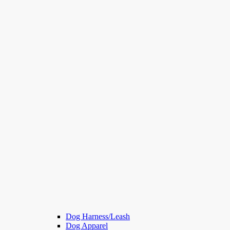
Dog Harness/Leash
Dog Apparel