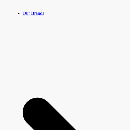
Our Brands