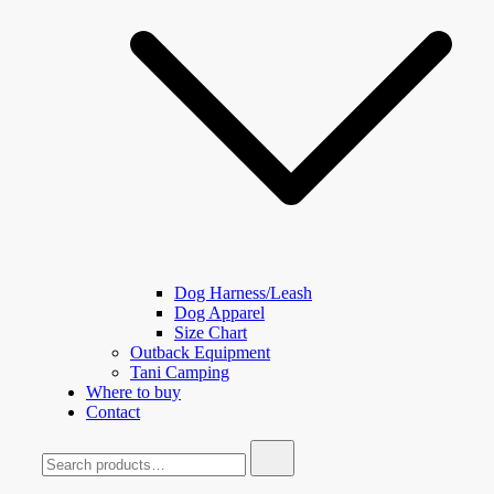
Dog Harness/Leash
Dog Apparel
Size Chart
Outback Equipment
Tani Camping
Where to buy
Contact
Search
for: