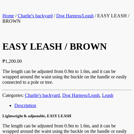
Home
/
Charlie's backyard
/
Dog Harness/Leash
/ EASY LEASH /
BROWN
EASY LEASH / BROWN
₱
1,200.00
The length can be adjusted from 0.9m to 1.6m, and it can be
wrapped around the waist using the buckle on the handle or easily
connected to a pole or tree.
Categories:
Charlie's backyard
,
Dog Harness/Leash
,
Leash
Description
Lightweight & adjustable, EASY LEASH
The length can be adjusted from 0.9m to 1.6m, and it can be
wrapped around the waist using the buckle on the handle or easily