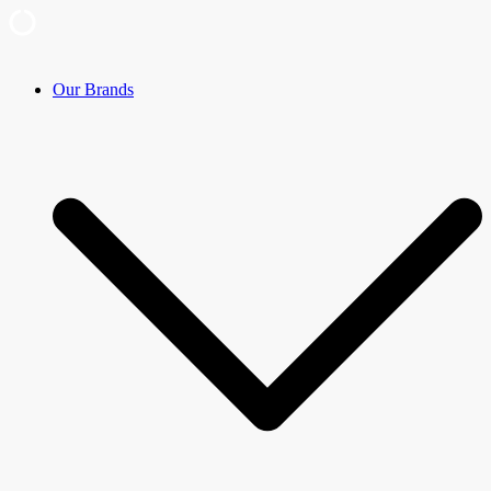
Skip
Our Brands
to
content