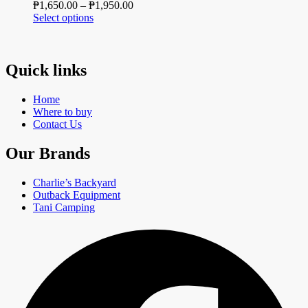
Price
₱
1,650.00
–
₱
1,950.00
options
page
This
range:
Select options
may
product
₱1,650.00
be
has
through
chosen
multiple
₱1,950.00
on
variants.
Quick links
the
The
product
options
page
Home
may
Where to buy
be
Contact Us
chosen
on
Our Brands
the
product
page
Charlie’s Backyard
Outback Equipment
Tani Camping