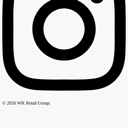
© 2026 WK Retail Group.