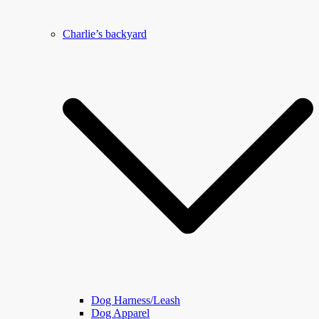
Charlie’s backyard
Dog Harness/Leash
Dog Apparel