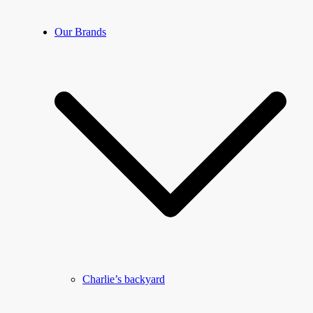
Our Brands
Charlie’s backyard