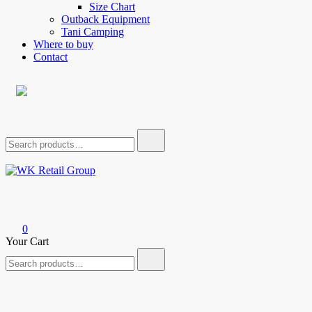
Size Chart
Outback Equipment
Tani Camping
Where to buy
Contact
Search
for:
WK Retail Group
0
Your Cart
Search
for: