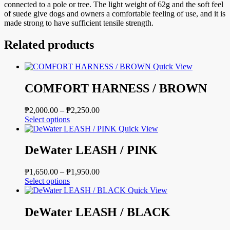
connected to a pole or tree. The light weight of 62g and the soft feel
of suede give dogs and owners a comfortable feeling of use, and it is
made strong to have sufficient tensile strength.
Related products
Quick View
COMFORT HARNESS / BROWN
Price
₱
2,000.00
–
₱
2,250.00
This
range:
Select options
product
₱2,000.00
Quick View
has
through
multiple
₱2,250.00
DeWater LEASH / PINK
variants.
The
Price
₱
1,650.00
–
₱
1,950.00
options
This
range:
Select options
may
product
₱1,650.00
Quick View
be
has
through
chosen
multiple
₱1,950.00
DeWater LEASH / BLACK
on
variants.
the
The
product