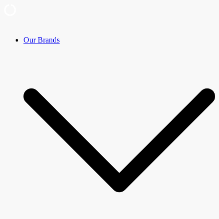
Skip
Our Brands
to
content