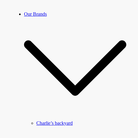
Our Brands
Charlie’s backyard