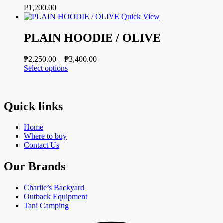
₱
1,200.00
Quick View
PLAIN HOODIE / OLIVE
Price
₱
2,250.00
–
₱
3,400.00
This
range:
Select options
product
₱2,250.00
has
through
multiple
₱3,400.00
variants.
Quick links
The
options
Home
may
Where to buy
be
Contact Us
chosen
on
Our Brands
the
product
page
Charlie’s Backyard
Outback Equipment
Tani Camping