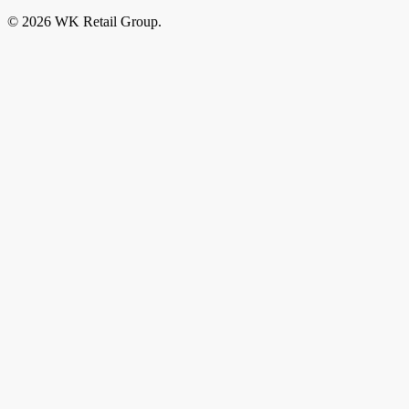
© 2026 WK Retail Group.