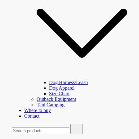
Dog Harness/Leash
Dog Apparel
Size Chart
Outback Equipment
Tani Camping
Where to buy
Contact
Search
for: