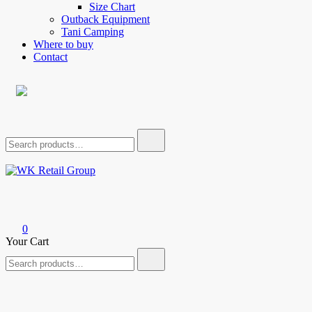
Size Chart
Outback Equipment
Tani Camping
Where to buy
Contact
Search
for:
WK Retail Group
0
Your Cart
Search
for: