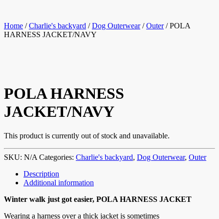
Home
/
Charlie's backyard
/
Dog Outerwear
/
Outer
/ POLA
HARNESS JACKET/NAVY
POLA HARNESS
JACKET/NAVY
This product is currently out of stock and unavailable.
SKU:
N/A
Categories:
Charlie's backyard
,
Dog Outerwear
,
Outer
Description
Additional information
Winter walk just got easier, POLA HARNESS JACKET
Wearing a harness over a thick jacket is sometimes