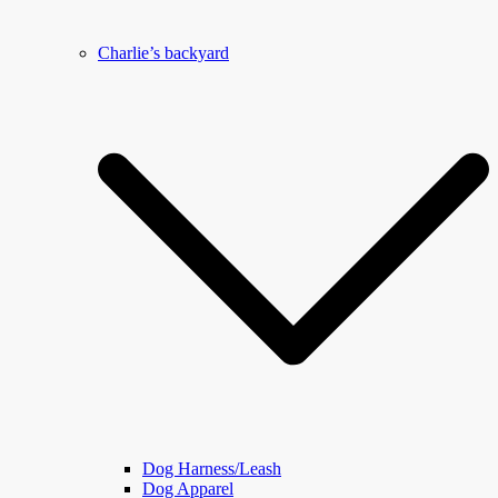
Charlie’s backyard
Dog Harness/Leash
Dog Apparel