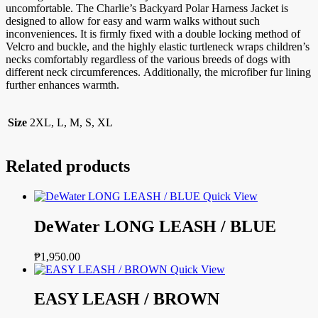
uncomfortable. The Charlie’s Backyard Polar Harness Jacket is
designed to allow for easy and warm walks without such
inconveniences. It is firmly fixed with a double locking method of
Velcro and buckle, and the highly elastic turtleneck wraps children’s
necks comfortably regardless of the various breeds of dogs with
different neck circumferences. Additionally, the microfiber fur lining
further enhances warmth.
Size
2XL, L, M, S, XL
Related products
Quick View
DeWater LONG LEASH / BLUE
₱
1,950.00
Quick View
EASY LEASH / BROWN