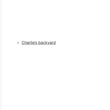
Charlie’s backyard