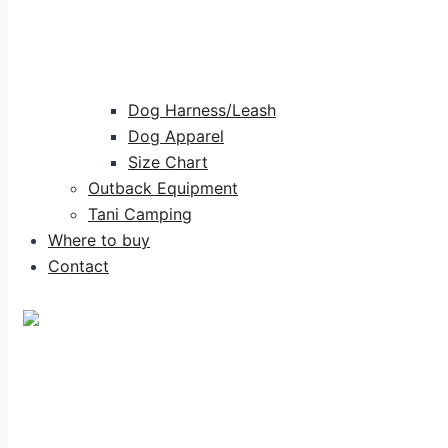
Dog Harness/Leash
Dog Apparel
Size Chart
Outback Equipment
Tani Camping
Where to buy
Contact