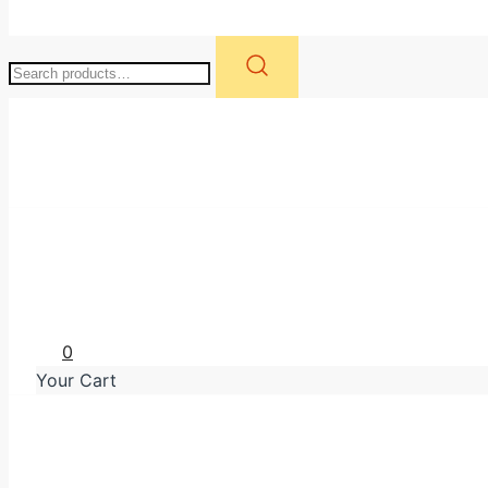
Search
for:
WK Retail Group
0
Your Cart