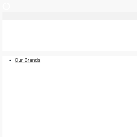
Skip
to
content
Our Brands