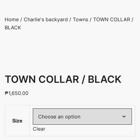
Home
/
Charlie's backyard
/
Towns
/ TOWN COLLAR /
BLACK
TOWN COLLAR / BLACK
₱
1,650.00
Size
Clear