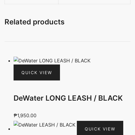
Related products
QUICK VIEW
DeWater LONG LEASH / BLACK
₱
1,950.00
QUICK VIEW