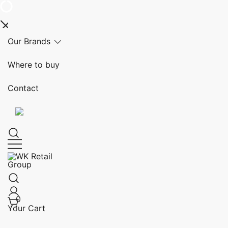
Skip
Our Brands
to
content
Where to buy
Contact
WK Retail Group
0
Your Cart