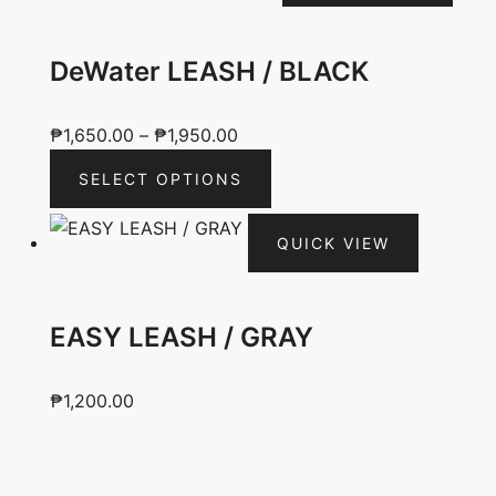
DeWater LEASH / BLACK
Price
₱
1,650.00
–
₱
1,950.00
range:
This
SELECT OPTIONS
₱1,650.00
product
through
has
QUICK VIEW
₱1,950.00
multiple
variants.
The
EASY LEASH / GRAY
options
may
be
₱
1,200.00
chosen
on
the