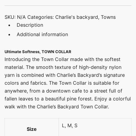
SKU:
N/A
Categories:
Charlie's backyard
,
Towns
Description
Additional information
Ultimate Softness, TOWN COLLAR
Introducing the Town Collar made with the softest
material. The smooth texture of high-density nylon
yarn is combined with Charlie’s Backyard’s signature
colors and fabrics. The Town Collar is suitable for
anywhere, from a downtown cafe to a street full of
fallen leaves to a beautiful pine forest. Enjoy a colorful
walk with the Charlie’s Backyard Town Collar.
L, M, S
Size